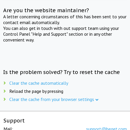
Are you the website maintainer?
A letter concerning circumstances of this has been sent to your
contact email automatically.
You can also get in touch with out support team using your
Control Panel "Help and Support" section or in any other
convenient way.
Is the problem solved? Try to reset the cache
Clear the cache automatically
Reload the page by pressing
Clear the cache from your browser settings
Support
Mail:
support@beget.com