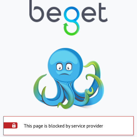
This page is blocked by service provider