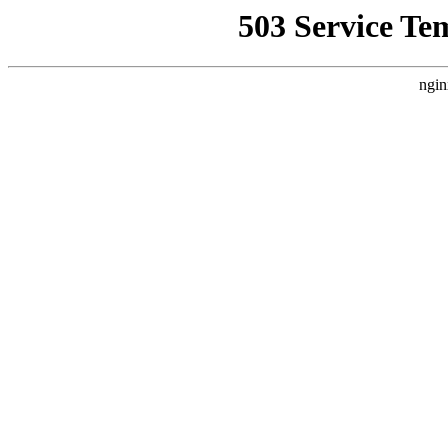
503 Service Te
ngin