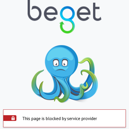
This page is blocked by service provider