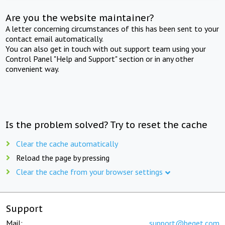
Are you the website maintainer?
A letter concerning circumstances of this has been sent to your
contact email automatically.
You can also get in touch with out support team using your
Control Panel "Help and Support" section or in any other
convenient way.
Is the problem solved? Try to reset the cache
Clear the cache automatically
Reload the page by pressing
Clear the cache from your browser settings
Support
Mail:
support@beget.com