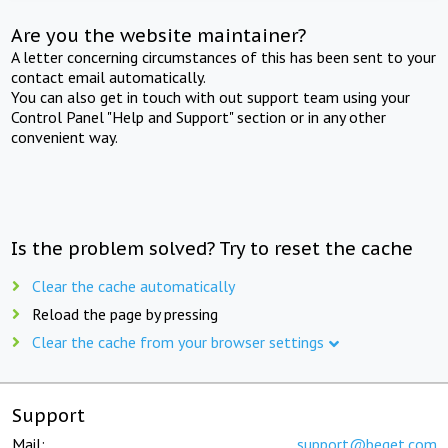
Are you the website maintainer?
A letter concerning circumstances of this has been sent to your
contact email automatically.
You can also get in touch with out support team using your
Control Panel "Help and Support" section or in any other
convenient way.
Is the problem solved? Try to reset the cache
Clear the cache automatically
Reload the page by pressing
Clear the cache from your browser settings
Support
Mail:
support@beget.com