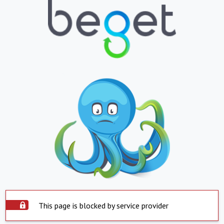
This page is blocked by service provider