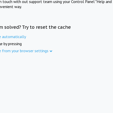
in touch with out support team using your Control Panel "Help and 
nvenient way.
m solved? Try to reset the cache
e automatically
e by pressing
e from your browser settings