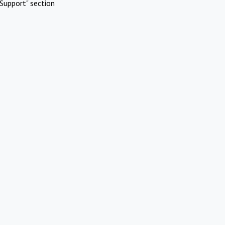
Support" section