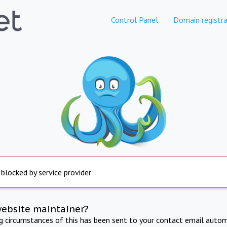
Control Panel
Domain registra
 blocked by service provider
website maintainer?
ng circumstances of this has been sent to your contact email autom