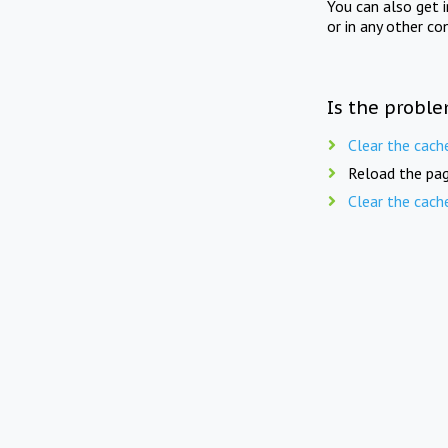
You can also get 
or in any other co
Is the proble
Clear the cach
Reload the pag
Clear the cach