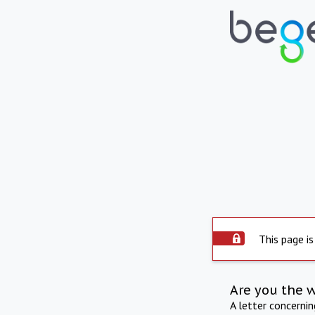
This page is
Are you the 
A letter concerni