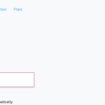
tion
Plans
atically.